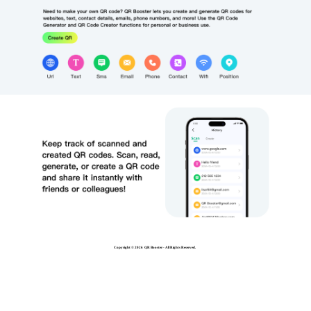
Copyright ©
2026 QR Booster - All Rights Reserved.