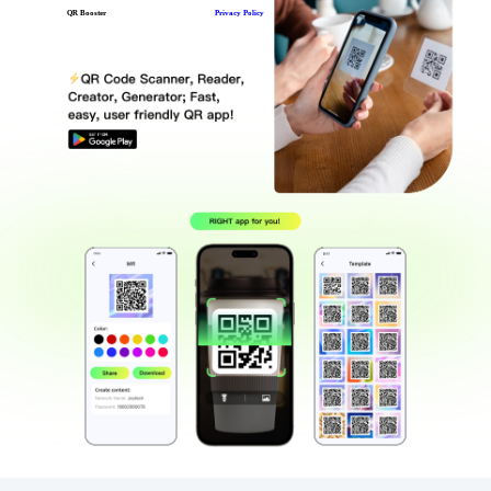
QR Booster
Privacy Policy